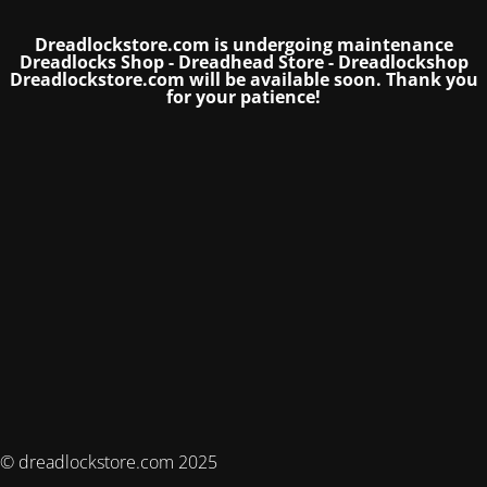
Dreadlockstore.com is undergoing maintenance
Dreadlocks Shop - Dreadhead Store - Dreadlockshop
Dreadlockstore.com will be available soon.
Thank you
for your patience!
© dreadlockstore.com 2025