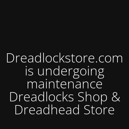
Dreadlockstore.com
is undergoing
maintenance
Dreadlocks Shop &
Dreadhead Store